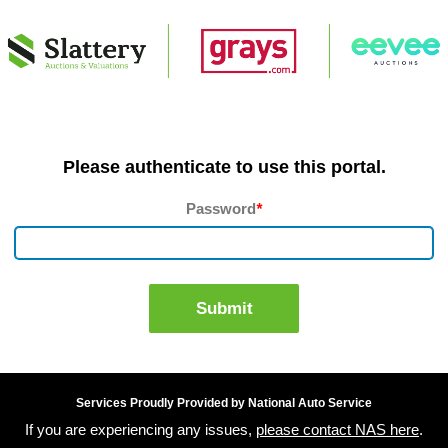
Please authenticate to use this portal.
Password
*
Submit
Services Proudly Provided by National Auto Service
If you are experiencing any issues,
please contact NAS here
.