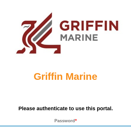
Griffin Marine
Please authenticate to use this portal.
Password
*