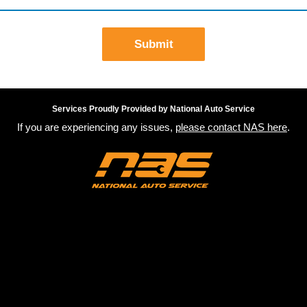
Submit
Services Proudly Provided by National Auto Service
If you are experiencing any issues,
please contact NAS here
.