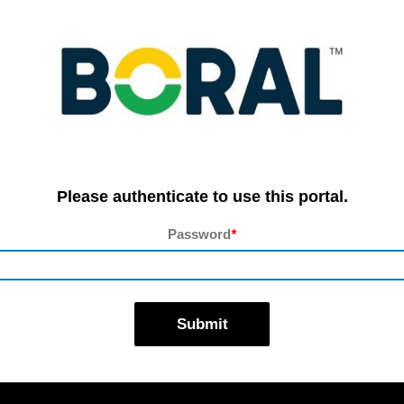
Please authenticate to use this portal.
Password
*
Submit