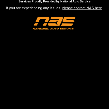
Services Proudly Provided by National Auto Service
If you are experiencing any issues,
please contact NAS here
.